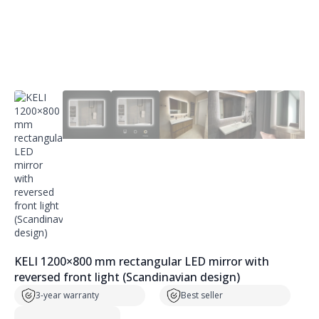
KELI 1200×800 mm rectangular LED mirror with
reversed front light (Scandinavian design)
3-year warranty
Best seller