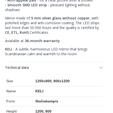
-
Anti-appeal pad
- for a clear picture after a shower.
-
Smooth SMD LED strip
- pleasant lighting without
shadows.
Mirror made of
5 mm silver glass without copper
, with
polished edges and anti-corrosion coating. The LED strips
last more than 50 000 hours and the quality is certified by
CE, ETL, RoHS
Certificates.
Available at
36-month warranty
.
KELI
- A subtle, harmonious LED mirror that brings
Scandinavian calm and warmth to the room.
Technical data
Size
1200x800, 800x1200
Name
KELI
Form
Stačiakampis
Height
1200, 800