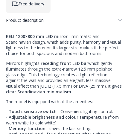
Free delivery
Product description
KELI 1200×800 mm LED mirror
- minimalist and
Scandinavian design, which adds purity, harmony and visual
lightness to the interior. Its larger size makes it the perfect
choice for both spacious and modern bathrooms.
Mirrors highlights
receding front LED bar
which gently
illuminates through the extra-narrow 12.5 mm polished
glass edge. This technology creates a light reflection
against the wall and provides an elegant, less massive
visual effect than JUDI2 (17.5 mm) or DIVA (25 mm). It gives
clear Scandinavian minimalism
.
The model is equipped with all the amenities:
-
Touch-sensitive switch
- Convenient lighting control.
-
Adjustable brightness and colour temperature
(from
warm white to cold white).
-
Memory function
- saves the last setting.