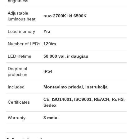
brightness
Adjustable
nuo 2700K iki 6500K
luminous heat
Load memory
Yra
Number of LEDs
120/m
LED lifetime
50,000 val. ir daugiau
Degree of
IP54
protection
Included
Montavimo priedai, instrukcija
CE, ISO14001, ISO9001, REACH, RoHS,
Certificates
Sedex
Warranty
3 metai