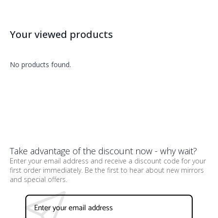
Your viewed products
No products found.
Take advantage of the discount now - why wait?
Enter your email address and receive a discount code for your
first order immediately. Be the first to hear about new mirrors
and special offers.