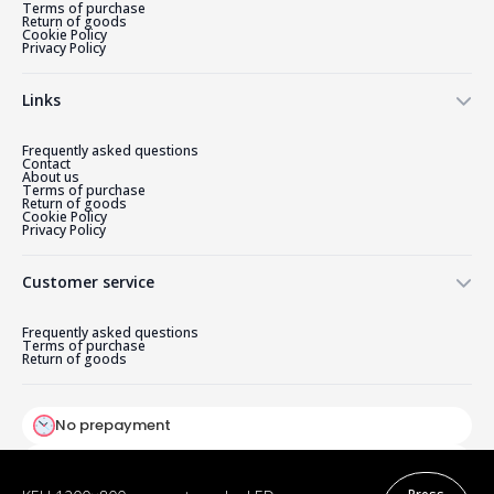
Terms of purchase
Return of goods
Cookie Policy
Privacy Policy
Links
Frequently asked questions
Contact
About us
Terms of purchase
Return of goods
Cookie Policy
Privacy Policy
Customer service
Frequently asked questions
Terms of purchase
Return of goods
Press
KELI 1200×800 mm rectangular LED
320,00
€
on
mirror with reversed front light
the
Original
Current
290,40
€
(Scandinavian design)
crepe
price
price
No prepayment
was:
is:
320,00 €.
290,40 €.
Payment by card on delivery