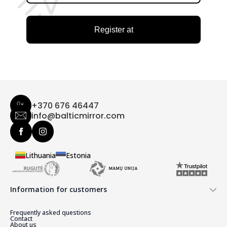
Register at
+370 676 46447
info@balticmirror.com
Lithuania
Estonia
Information for customers
Frequently asked questions
Contact
About us