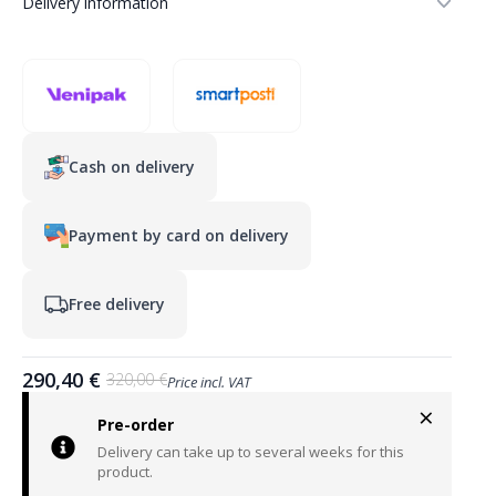
Delivery information
Cash on delivery
Payment by card on delivery
Free delivery
290,40
€
320,00
€
Price incl. VAT
Original
Current
×
price
price
Pre-order
was:
is:
Delivery can take up to several weeks for this
320,00 €.
290,40 €.
product.