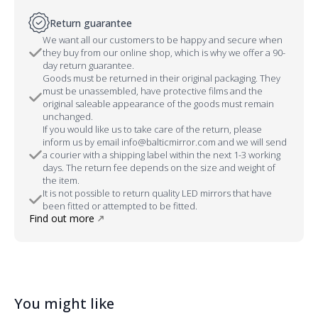
Return guarantee
We want all our customers to be happy and secure when
they buy from our online shop, which is why we offer a 90-
day return guarantee.
Goods must be returned in their original packaging. They
must be unassembled, have protective films and the
original saleable appearance of the goods must remain
unchanged.
If you would like us to take care of the return, please
inform us by email info@balticmirror.com and we will send
a courier with a shipping label within the next 1-3 working
days. The return fee depends on the size and weight of
the item.
It is not possible to return quality LED mirrors that have
been fitted or attempted to be fitted.
Find out more
You might like