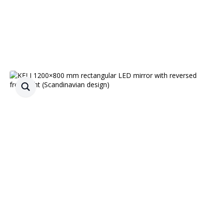
Free delivery
90 d. return guarantee
0