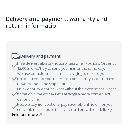
Delivery and payment, warranty and
return information
Delivery and payment
Free delivery always - no surprises when you pay. Order by
12:00 and we'll try to send your mirror the same day.
We use durable and secure packaging to ensure your
mirror arrives to you in perfect condition - you don't have
to worry about the shipment.
Enjoy door-to-door delivery without the extra stress. Not at
home or in the office? Let's arrange a more convenient
delivery time.
Flexible payment options: pay securely online or, for your
convenience, choose to pay by card or cash on delivery.
Find out more