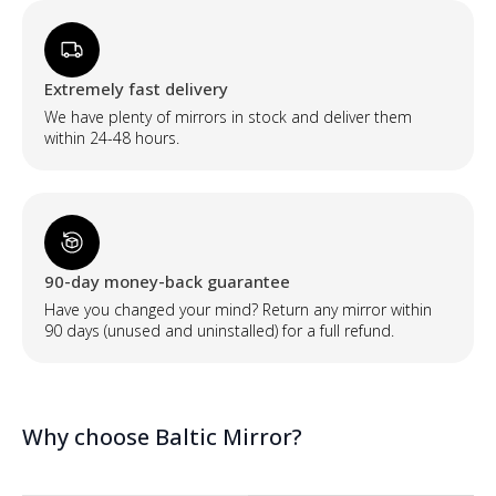
Extremely fast delivery
We have plenty of mirrors in stock and deliver them
within 24-48 hours.
90-day money-back guarantee
Have you changed your mind? Return any mirror within
90 days (unused and uninstalled) for a full refund.
Why choose Baltic Mirror?