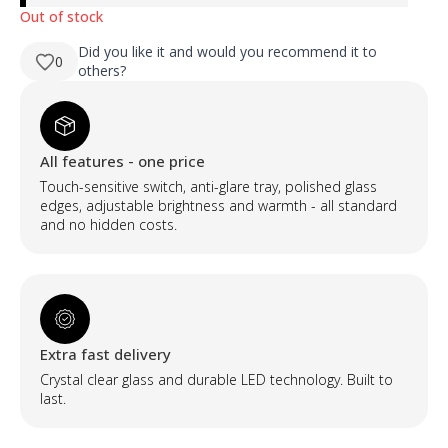
Out of stock
Did you like it and would you recommend it to
0
others?
All features - one price
Touch-sensitive switch, anti-glare tray, polished glass
edges, adjustable brightness and warmth - all standard
and no hidden costs.
Extra fast delivery
Crystal clear glass and durable LED technology. Built to
last.