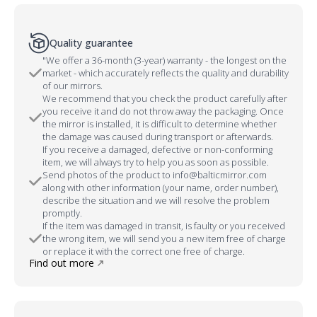
Quality guarantee
"We offer a 36-month (3-year) warranty - the longest on the
market - which accurately reflects the quality and durability
of our mirrors.
We recommend that you check the product carefully after
you receive it and do not throw away the packaging. Once
the mirror is installed, it is difficult to determine whether
the damage was caused during transport or afterwards.
If you receive a damaged, defective or non-conforming
item, we will always try to help you as soon as possible.
Send photos of the product to info@balticmirror.com
along with other information (your name, order number),
describe the situation and we will resolve the problem
promptly.
If the item was damaged in transit, is faulty or you received
the wrong item, we will send you a new item free of charge
or replace it with the correct one free of charge.
Find out more