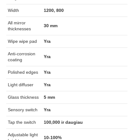
Width
1200, 800
All mirror
30 mm
thicknesses
Wipe wipe pad
Yra
Anti-corrosion
Yra
coating
Polished edges
Yra
Light diffuser
Yra
Glass thickness
5 mm
Sensory switch
Yra
Tap the switch
100,000 ir daugiau
Adjustable light
10-100%