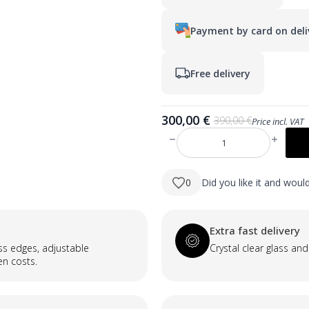
Payment by card on deli
Free delivery
300,00
€
390,00
€
Price incl. VAT
Original
Current
price
price
produkto
was:
is:
kiekis:
JAUNUMS:
390,00 €.
300,00 €.
MILA
0
Did you like it and wou
1200×700
taisnstūra
LED
spogulis
ar
Extra fast delivery
neredzamu
priekšējo
ass edges, adjustable
Crystal clear glass and
un
en costs.
aizmugurējo
apgaismojumu