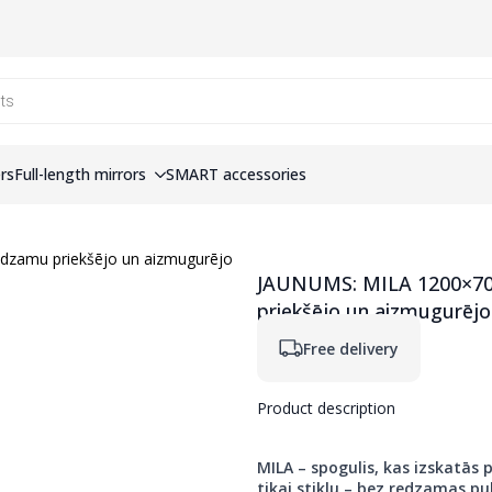
ers
Full-length mirrors
SMART accessories
JAUNUMS: MILA 1200×700
priekšējo un aizmugurē
Free delivery
Product description
MILA – spogulis, kas izskatās p
tikai stiklu – bez redzamas pul