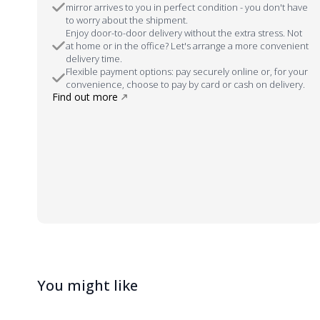
mirror arrives to you in perfect condition - you don't have
to worry about the shipment.
Enjoy door-to-door delivery without the extra stress. Not
at home or in the office? Let's arrange a more convenient
delivery time.
Flexible payment options: pay securely online or, for your
convenience, choose to pay by card or cash on delivery.
Find out more
You might like