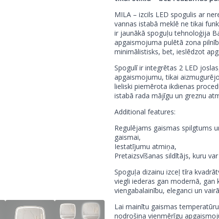
MILA – izcils LED spogulis ar ne
vannas istabā meklē ne tikai funk
ir jaunākā spoguļu tehnoloģija Balt
apgaismojuma pulētā zona pilnībā
minimālistisks, bet, ieslēdzot ap
Spogulī ir integrētas 2 LED joslas
apgaismojumu, tikai aizmugurējo
lieliski piemērota ikdienas pro
istabā rada mājīgu un greznu at
Additional features:
Regulējams gaismas spilgtums un 
gaismai,
Iestatījumu atmiņa,
Pretaizsvīšanas sildītājs, kuru va
Spoguļa dizainu izceļ tīra kvadrā
viegli iederas gan modernā, gan kl
viengabalainību, eleganci un vair
Lai mainītu gaismas temperatūru
nodrošina vienmērīgu apgaismoj