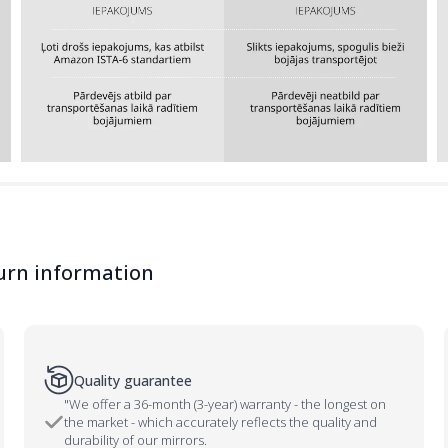
urn information
Quality guarantee
"We offer a 36-month (3-year) warranty - the longest on
the market - which accurately reflects the quality and
durability of our mirrors.