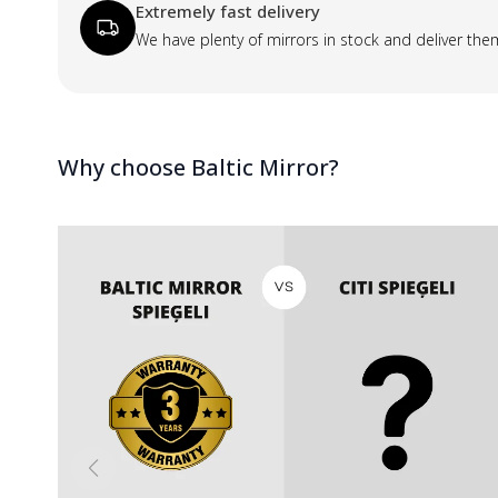
Extremely fast delivery
We have plenty of mirrors in stock and deliver the
Why choose Baltic Mirror?