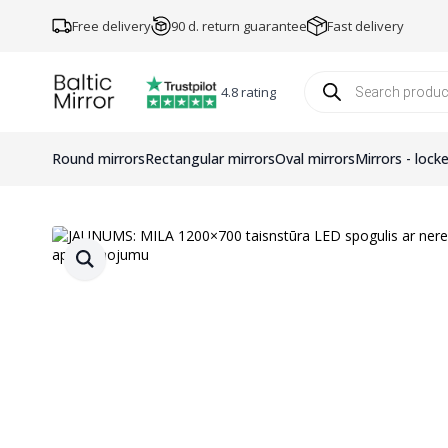
Free delivery
90 d. return guarantee
Fast delivery
Products
search
4.8 rating
Round mirrors
Rectangular mirrors
Oval mirrors
Mirrors - lock