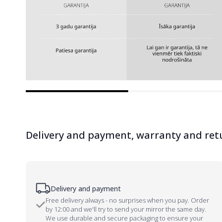
Delivery and payment, warranty and ret
Delivery and payment
Free delivery always - no surprises when you pay. Order
by 12:00 and we'll try to send your mirror the same day.
We use durable and secure packaging to ensure your