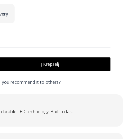
very
Į Krepšelį
ld you recommend it to others?
 durable LED technology. Built to last.