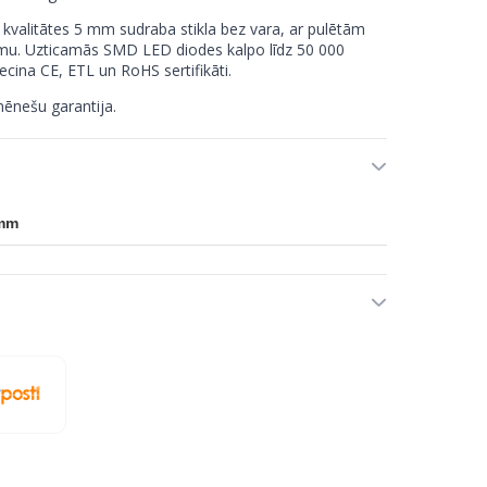
 kvalitātes 5 mm sudraba stikla bez vara, ar pulētām
mu. Uzticamās SMD LED diodes kalpo līdz 50 000
ecina CE, ETL un RoHS sertifikāti.
ēnešu garantija.
 mm