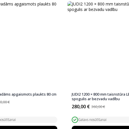
adāms apgaismots plaukts 80 cm
JUDI2 1200 × 800 mm taisnstūra L
spogulis ar bezvadu vadību
0,00
€
280,00
€
360,00
€
Original
Current
price
price
was:
is:
osūtīšanai
Gatavs nosūtīšanai
360,00 €.
280,00 €.