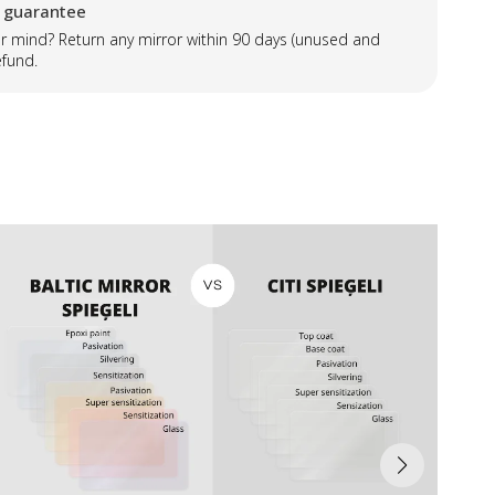
 guarantee
 mind? Return any mirror within 90 days (unused and
efund.