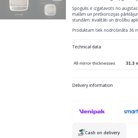
Spogulis ir izgatavots no augstas
malām un pretkorozijas pārklāju
stundām. Kvalitāti un drošību apli
Produktam tiek nodrošināta 36 m
Technical data
All mirror thicknesses
31.3
Delivery information
Cash on delivery