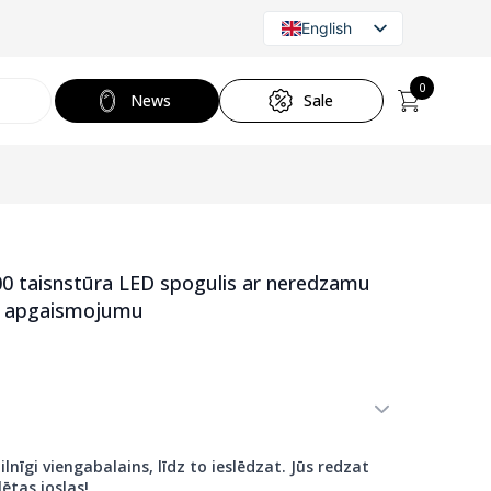
English
Latvian
Russian
0
News
Sale
 taisnstūra LED spogulis ar neredzamu
jo apgaismojumu
ilnīgi viengabalains, līdz to ieslēdzat. Jūs redzat
ētas joslas!