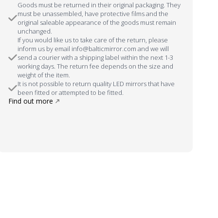
Goods must be returned in their original packaging. They
must be unassembled, have protective films and the
original saleable appearance of the goods must remain
unchanged.
If you would like us to take care of the return, please
inform us by email info@balticmirror.com and we will
send a courier with a shipping label within the next 1-3
working days. The return fee depends on the size and
weight of the item.
It is not possible to return quality LED mirrors that have
been fitted or attempted to be fitted.
Find out more