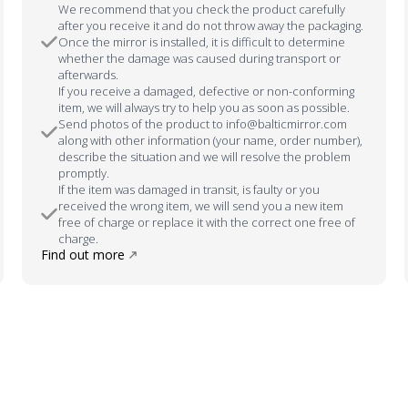
We recommend that you check the product carefully
after you receive it and do not throw away the packaging.
Once the mirror is installed, it is difficult to determine
whether the damage was caused during transport or
afterwards.
If you receive a damaged, defective or non-conforming
item, we will always try to help you as soon as possible.
Send photos of the product to info@balticmirror.com
along with other information (your name, order number),
describe the situation and we will resolve the problem
promptly.
If the item was damaged in transit, is faulty or you
received the wrong item, we will send you a new item
free of charge or replace it with the correct one free of
charge.
Find out more