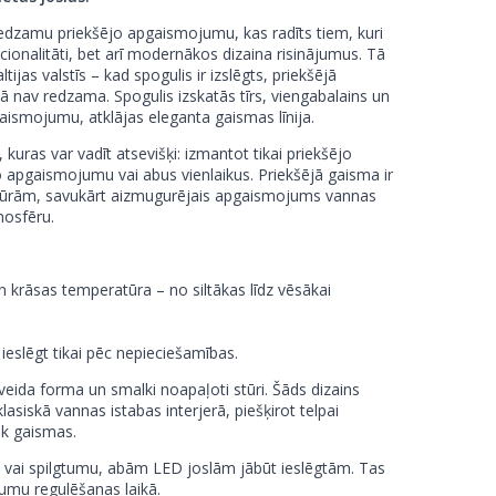
redzamu priekšējo apgaismojumu, kas radīts tiem, kuri
cionalitāti, bet arī modernākos dizaina risinājumus. Tā
ijas valstīs – kad spogulis ir izslēgts, priekšējā
 nav redzama. Spogulis izskatās tīrs, viengabalains un
gaismojumu, atklājas eleganta gaismas līnija.
, kuras var vadīt atsevišķi: izmantot tikai priekšējo
 apgaismojumu vai abus vienlaikus. Priekšējā gaisma ir
cedūrām, savukārt aizmugurējais apgaismojums vannas
mosfēru.
krāsas temperatūra – no siltākas līdz vēsākai
r ieslēgt tikai pēc nepieciešamības.
tveida forma un smalki noapaļoti stūri. Šāds dizains
asiskā vannas istabas interjerā, piešķirot telpai
āk gaismas.
 vai spilgtumu, abām LED joslām jābūt ieslēgtām. Tas
umu regulēšanas laikā.