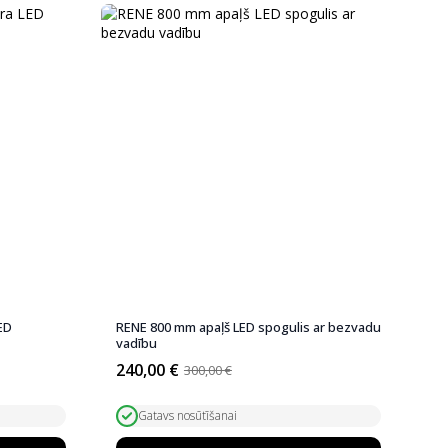
ED
RENE 800 mm apaļš LED spogulis ar bezvadu
vadību
240,00
€
300,00
€
Original
Current
price
price
was:
is:
Gatavs nosūtīšanai
300,00 €.
240,00 €.