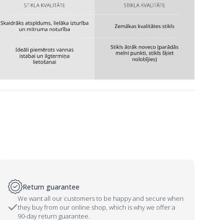
Return guarantee
We want all our customers to be happy and secure when
they buy from our online shop, which is why we offer a
90-day return guarantee.