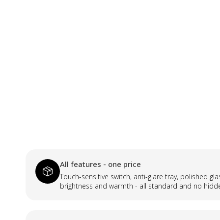
All features - one price
Touch-sensitive switch, anti-glare tray, polished gl
brightness and warmth - all standard and no hidd