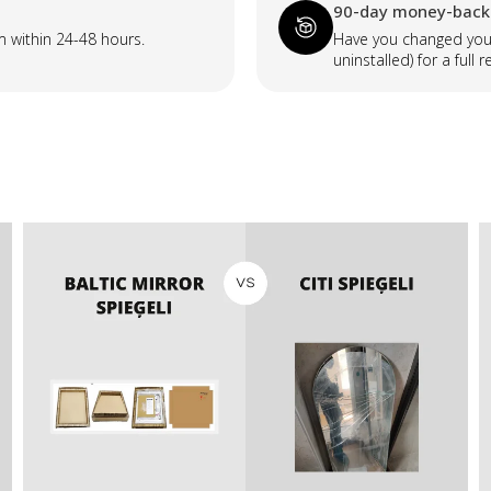
90-day money-back
m within 24-48 hours.
Have you changed your
uninstalled) for a full r