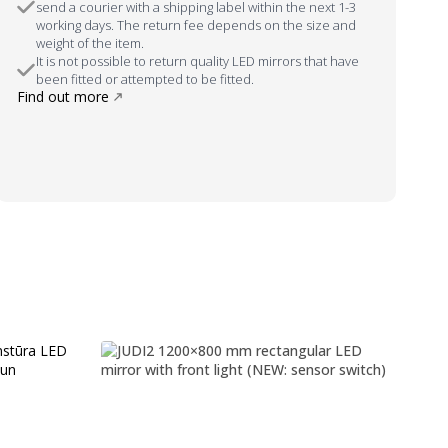
send a courier with a shipping label within the next 1-3
working days. The return fee depends on the size and
weight of the item.
It is not possible to return quality LED mirrors that have
been fitted or attempted to be fitted.
Find out more