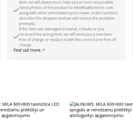
item, we will always try to help you as soon as possible.
Send photos of the product to info@balticmirror.com
along with other information (your name, order number),
describe the situation and we will resolve the problem
promptly.
If the item was damaged in transit, is faulty or you
received the wrong item, we will send you a new item
free of charge or replace it with the correct one free of
charge.
Find out more