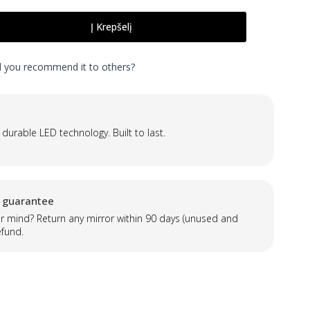
Į Krepšelį
ld you recommend it to others?
 durable LED technology. Built to last.
 guarantee
 mind? Return any mirror within 90 days (unused and
efund.