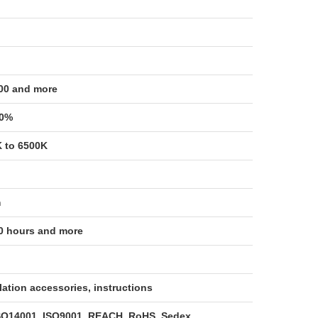
00 and more
00%
 to 6500K
m
0 hours and more
llation accessories, instructions
SO14001, ISO9001, REACH, RoHS, Sedex