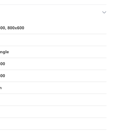
00, 800x600
ngle
800
800
m