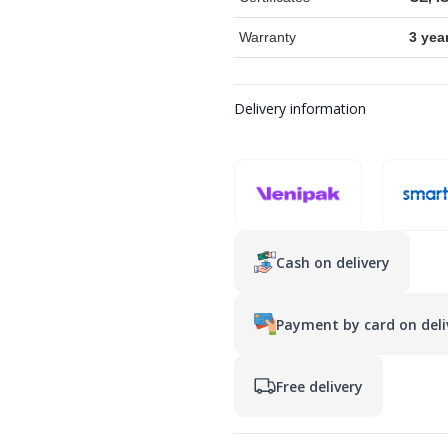
Warranty
3 yea
Delivery information
Cash on delivery
Payment by card on deli
Free delivery