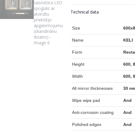
Technical data
Size
600x8
Name
KELI
Form
Recta
Height
600, 
Width
600, 
All mirror thicknesses
30 m
Wipe wipe pad
And
Anti-corrosion coating
And
Polished edges
And