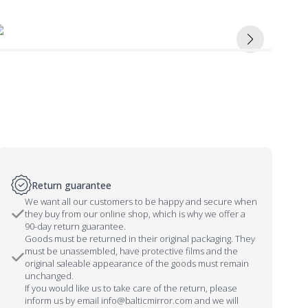
Return guarantee
We want all our customers to be happy and secure when
they buy from our online shop, which is why we offer a
90-day return guarantee.
Goods must be returned in their original packaging. They
must be unassembled, have protective films and the
original saleable appearance of the goods must remain
unchanged.
If you would like us to take care of the return, please
inform us by email info@balticmirror.com and we will