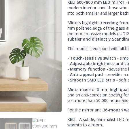
KELI 600×800 mm LED mirror
- 
modern interiors and those who app
into both smaller and larger bat
Mirrors highlights
receding fron
mm polished edge of the glass and
the more massive models (JUDI2
subtler and distinctly Scandina
The model is equipped with all t
-
Touch-sensitive switch
- simp
-
Adjustable brightness and c
-
Memory function
- saves the l
-
Anti-appeal pad
- provides a 
-
Smooth SMD LED strip
- soft 
Mirror made of
5 mm high quali
and an anti-corrosion coating for
last more than 50 000 hours and 
For the mirror and
36-month wa
KELI
- A subtle, minimalist LED m
warmth to a room.