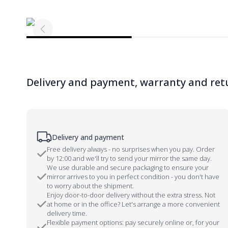
Delivery and payment, warranty and ret
Delivery and payment
Free delivery always - no surprises when you pay. Order
by 12:00 and we'll try to send your mirror the same day.
We use durable and secure packaging to ensure your
mirror arrives to you in perfect condition - you don't have
to worry about the shipment.
Enjoy door-to-door delivery without the extra stress. Not
at home or in the office? Let's arrange a more convenient
delivery time.
Flexible payment options: pay securely online or, for your