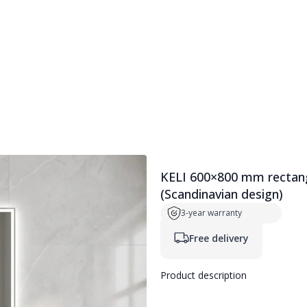
ers
Full-length mirrors
SMART accessories
KELI 600×800 mm rectangu
(Scandinavian design)
3-year warranty
Free delivery
Product description