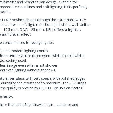
minimalist and Scandinavian design, suitable for
reciate clean lines and soft lighting. It fits perfectly
hrooms.
t LED bar
which shines through the extra-narrow 12.5
 creates a soft light reflection against the wall. Unlike
 - 17.5 mm, DIVA - 25 mm), KELI offers
a lighter,
vian visual effect
.
he conveniences for everyday use:
le and modern lighting control.
olour temperature
(from warm white to cold white).
ast setting used.
clear image even after a hot shower.
and even lighting without shadows.
ty silver glass without copper
with polished edges
 durability and resistance to moisture. The LED strips
the quality is proven by
CE, ETL, RoHS
Certificates.
rranty
.
irror that adds Scandinavian calm, elegance and