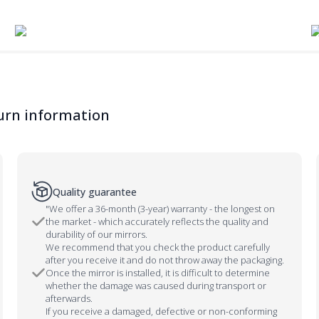
urn information
Quality guarantee
"We offer a 36-month (3-year) warranty - the longest on
the market - which accurately reflects the quality and
durability of our mirrors.
We recommend that you check the product carefully
after you receive it and do not throw away the packaging.
Once the mirror is installed, it is difficult to determine
whether the damage was caused during transport or
afterwards.
If you receive a damaged, defective or non-conforming