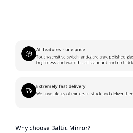
All features - one price
Touch-sensitive switch, anti-glare tray, polished gl
brightness and warmth - all standard and no hidd
Extremely fast delivery
We have plenty of mirrors in stock and deliver the
Why choose Baltic Mirror?