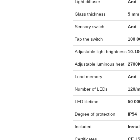
Light diffuser
And
Glass thickness
5 mm
Sensory switch
And
Tap the switch
100 0
Adjustable light brightness
10-1
Adjustable luminous heat
2700K
Load memory
And
Number of LEDs
120/
LED lifetime
50 00
Degree of protection
IP54
Included
Insta
Certificates
CE, I