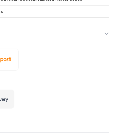
rs
very