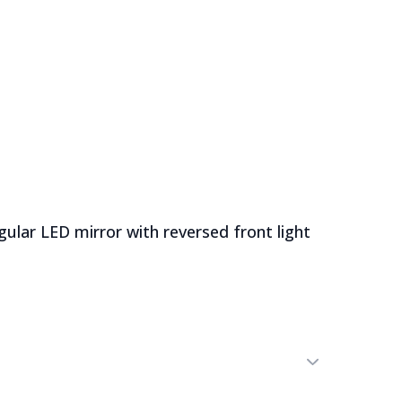
English
Latvian
Russian
0
News
Sale
lar LED mirror with reversed front light