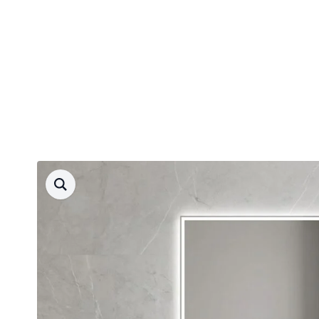
Free delivery
90 d. return guarantee
Fast delivery
Products
search
4.8 rating
Round mirrors
Rectangular mirrors
Oval mirrors
Mirrors - lock