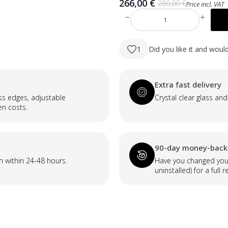
266,00
€
280,00
€
Price incl. VAT
Original
Current
price
price
produkto
was:
is:
kiekis:
KELI
280,00 €.
266,00 €.
600×800
1
Did you like it and wou
mm
taisnstūra
LED
spogulis
ar
Extra fast delivery
atvirzītu
priekšējo
ass edges, adjustable
Crystal clear glass and
apgaismojumu
en costs.
(skandināvu
dizains)
90-day money-back
m within 24-48 hours.
Have you changed your
uninstalled) for a full r