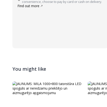
convenience, choose to pay by card or cash on delivery.
Find out more
You might like